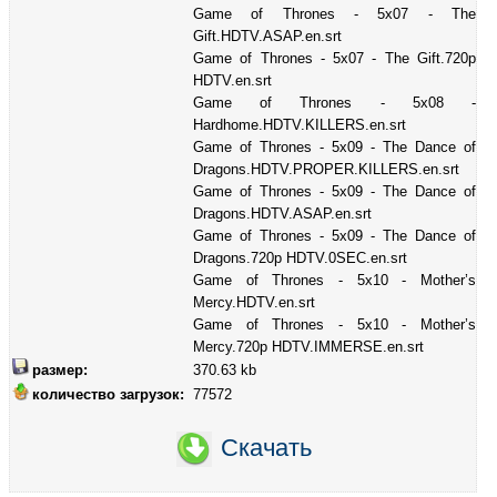
Game of Thrones - 5x07 - The
Gift.HDTV.ASAP.en.srt
Game of Thrones - 5x07 - The Gift.720p
HDTV.en.srt
Game of Thrones - 5x08 -
Hardhome.HDTV.KILLERS.en.srt
Game of Thrones - 5x09 - The Dance of
Dragons.HDTV.PROPER.KILLERS.en.srt
Game of Thrones - 5x09 - The Dance of
Dragons.HDTV.ASAP.en.srt
Game of Thrones - 5x09 - The Dance of
Dragons.720p HDTV.0SEC.en.srt
Game of Thrones - 5x10 - Mother’s
Mercy.HDTV.en.srt
Game of Thrones - 5x10 - Mother’s
Mercy.720p HDTV.IMMERSE.en.srt
размер:
370.63 kb
количество загрузок:
77572
Скачать