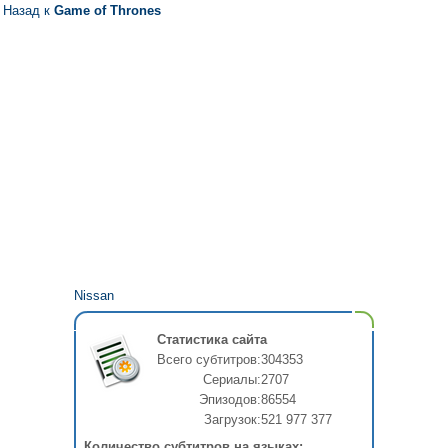
Назад к
Game of Thrones
Nissan
Статистика сайта
Всего субтитров:
304353
Сериалы:
2707
Эпизодов:
86554
Загрузок:
521 977 377
Количество субтитров на языках: