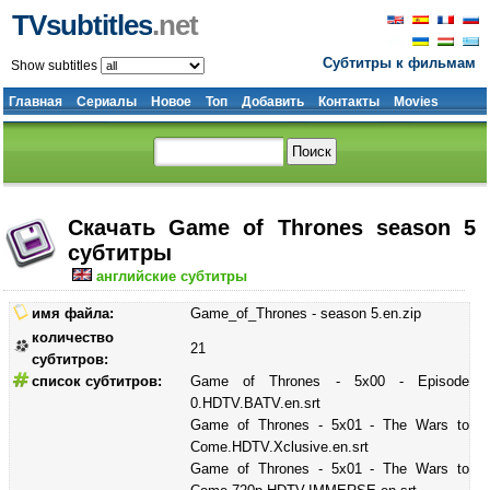
TVsubtitles
.net
Субтитры к фильмам
Show subtitles
Главная
Сериалы
Новое
Топ
Добавить
Контакты
Movies
Скачать Game of Thrones season 5
субтитры
английские субтитры
имя файла:
Game_of_Thrones - season 5.en.zip
количество
21
субтитров:
список субтитров:
Game of Thrones - 5x00 - Episode
0.HDTV.BATV.en.srt
Game of Thrones - 5x01 - The Wars to
Come.HDTV.Xclusive.en.srt
Game of Thrones - 5x01 - The Wars to