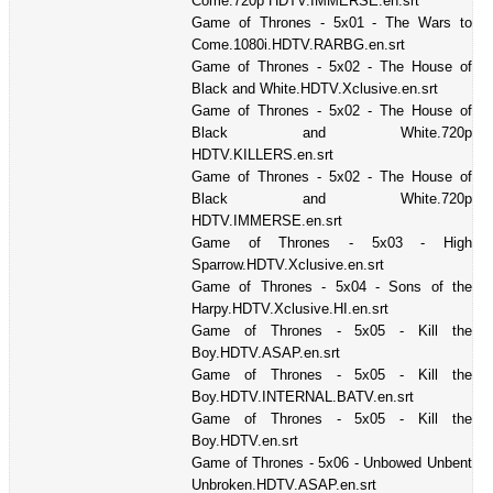
Come.720p HDTV.IMMERSE.en.srt
Game of Thrones - 5x01 - The Wars to
Come.1080i.HDTV.RARBG.en.srt
Game of Thrones - 5x02 - The House of
Black and White.HDTV.Xclusive.en.srt
Game of Thrones - 5x02 - The House of
Black and White.720p
HDTV.KILLERS.en.srt
Game of Thrones - 5x02 - The House of
Black and White.720p
HDTV.IMMERSE.en.srt
Game of Thrones - 5x03 - High
Sparrow.HDTV.Xclusive.en.srt
Game of Thrones - 5x04 - Sons of the
Harpy.HDTV.Xclusive.HI.en.srt
Game of Thrones - 5x05 - Kill the
Boy.HDTV.ASAP.en.srt
Game of Thrones - 5x05 - Kill the
Boy.HDTV.INTERNAL.BATV.en.srt
Game of Thrones - 5x05 - Kill the
Boy.HDTV.en.srt
Game of Thrones - 5x06 - Unbowed Unbent
Unbroken.HDTV.ASAP.en.srt