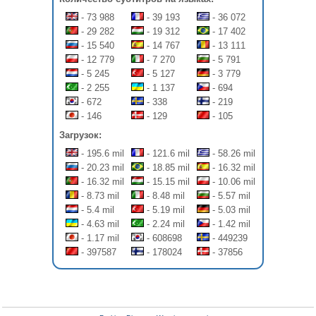
- 73 988
- 39 193
- 36 072
- 29 282
- 19 312
- 17 402
- 15 540
- 14 767
- 13 111
- 12 779
- 7 270
- 5 791
- 5 245
- 5 127
- 3 779
- 2 255
- 1 137
- 694
- 672
- 338
- 219
- 146
- 129
- 105
Загрузок:
- 195.6 mil
- 121.6 mil
- 58.26 mil
- 20.23 mil
- 18.85 mil
- 16.32 mil
- 16.32 mil
- 15.15 mil
- 10.06 mil
- 8.73 mil
- 8.48 mil
- 5.57 mil
- 5.4 mil
- 5.19 mil
- 5.03 mil
- 4.63 mil
- 2.24 mil
- 1.42 mil
- 1.17 mil
- 608698
- 449239
- 397587
- 178024
- 37856